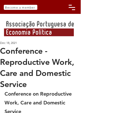
Become a member
Dec 18, 2021
Conference -
Reproductive Work,
Care and Domestic
Service
Conference on Reproductive 
Work, Care and Domestic 
Service