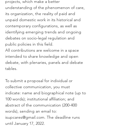
projects, which make a better 
understanding of the phenomenon of care, 
its organization, the reality of paid and 
unpaid domestic work in its historical and 
contemporary configurations, as well as 
identifying emerging trends and ongoing 
debates on socio-legal regulation and 
public policies in this field.
All contributions are welcome in a space 
intended to share knowledge and open 
debate, with plenaries, panels and debate 
tables.
To submit a proposal for individual or 
collective communication, you must 
indicate: name and biographical note (up to 
100 words); institutional affiliation; and 
abstract of the communication (200-400 
words), sending an email to: 
isupcares@gmail.com. The deadline runs 
until January 17, 2022.