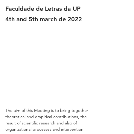
Faculdade de Letras da UP
4th and 5th march de 2022
The aim of this Meeting is to bring together 
theoretical and empirical contributions, the 
result of scientific research and also of 
organizational processes and intervention 