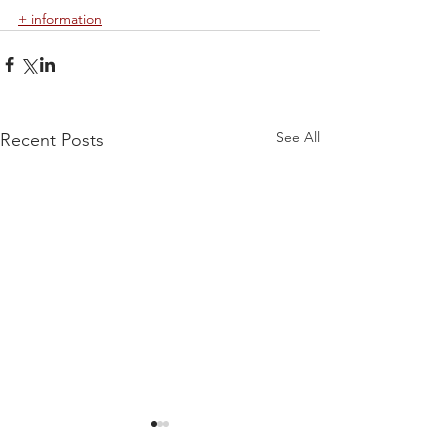
+ information
See All
Recent Posts