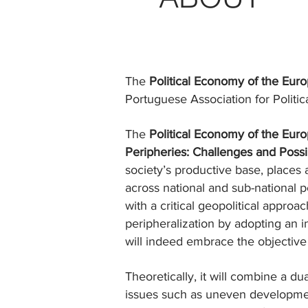
The
Political Economy of the Eu
Portuguese Association for Polit
The
Political Economy of the Eu
Peripheries: Challenges and Possib
society’s productive base, places 
across national and sub-national pe
with a critical geopolitical appro
peripheralization by adopting an 
will indeed embrace the objective 
Theoretically, it will combine a d
issues such as uneven development 