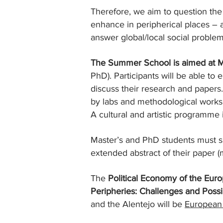
Therefore, we aim to question the
enhance in peripherical places –
answer global/local social problem
The Summer School is aimed at M
PhD). Participants will be able t
discuss their research and papers.
by labs and methodological works
A cultural and artistic programme 
Master’s and PhD students must s
extended abstract of their paper
The
Political Economy of the Eu
Peripheries: Challenges and Possib
and the Alentejo will be
European 