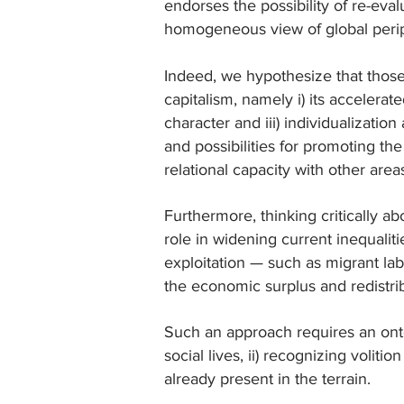
endorses the possibility of re-eval
homogeneous view of global perip
Indeed, we hypothesize that those
capitalism, namely i) its accelerat
character and iii) individualization
and possibilities for promoting the
relational capacity with other area
Furthermore, thinking critically ab
role in widening current inequaliti
exploitation — such as migrant lab
the economic surplus and redistrib
Such an approach requires an onto
social lives, ii) recognizing voliti
already present in the terrain.