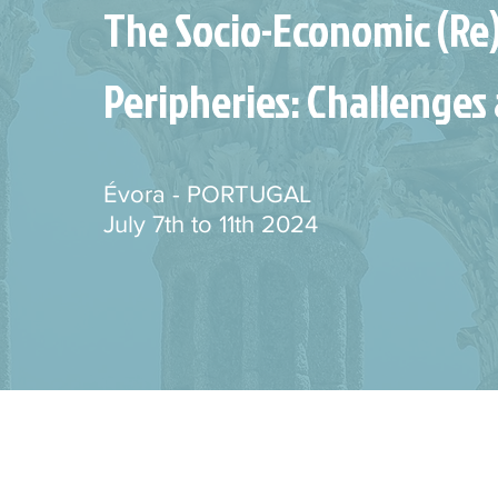
The Socio-Economic (Re
Peripheries: Challenges 
Évora - PORTUGAL
July 7th to 11th 2024