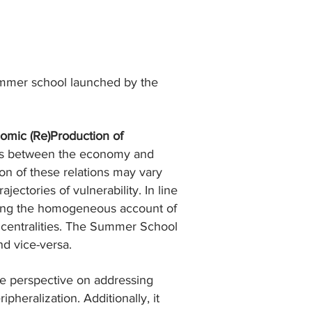
mmer school launched by the
omic (Re)Production of
ons between the economy and
ion of these relations may vary
ectories of vulnerability. In line
ioning the homogeneous account of
d centralities. The Summer School
nd vice-versa.
the perspective on addressing
heralization. Additionally, it