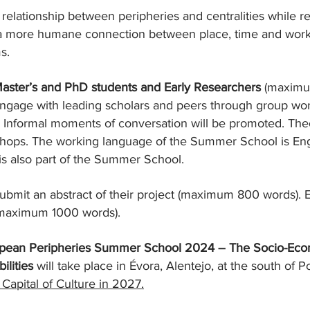
 relationship between peripheries and centralities while 
 a more humane connection between place, time and work
s.
aster’s and PhD students and Early Researchers
(maximum
o engage with leading scholars and peers through group w
 Informal moments of conversation will be promoted. Theor
hops. The working language of the Summer School is Eng
is also part of the Summer School.
ubmit an abstract of their project (maximum 800 words). 
 (maximum 1000 words).
ropean Peripheries Summer School 2024 – The Socio-Econ
ilities
will take place in Évora, Alentejo, at the south of P
Capital of Culture in 2027.