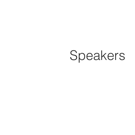
Speakers