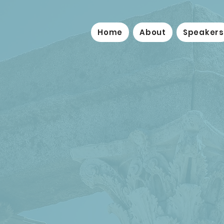
Home
About
Speakers