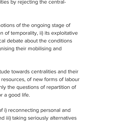
ties by rejecting the central-
otions of the ongoing stage of
f temporality, ii) its exploitative
itical debate about the conditions
gnising their mobilising and
tude towards centralities and their
al resources, of new forms of labour
ly the questions of repartition of
r a good life.
f i) reconnecting personal and
d iii) taking seriously alternatives