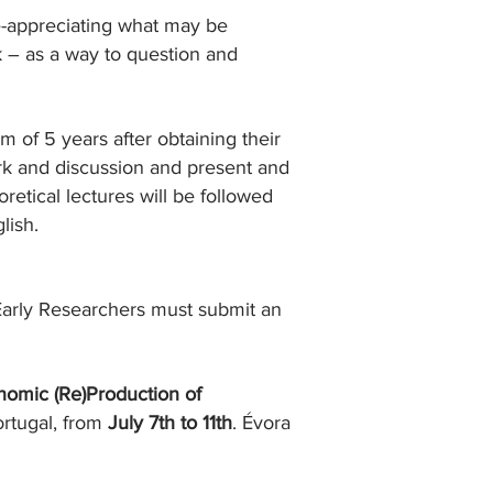
re-appreciating what may be
 – as a way to question and
 of 5 years after obtaining their
ork and discussion and present and
etical lectures will be followed
lish.
Early Researchers must submit an
omic (Re)Production of
ortugal, from
July 7th to 11th
. Évora