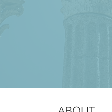
ABOUT