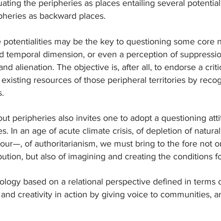
uating the peripheries as places entailing several potentiali
heries as backward places.
 potentialities may be the key to questioning some core n
ed temporal dimension, or even a perception of suppression o
 and alienation. The objective is, after all, to endorse a cr
 existing resources of those peripheral territories by reco
s.
out peripheries also invites one to adopt a questioning atti
es. In an age of acute climate crisis, of depletion of natur
our—, of authoritarianism, we must bring to the fore not on
ution, but also of imagining and creating the conditions fo
logy based on a relational perspective defined in terms o
on and creativity in action by giving voice to communities, an