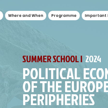
Where and When
Programme
Important
SUMMER SCHOOL |
2024
POLITICAL EC
OF THE EUROP
PERIPHERIES