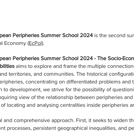
ropean Peripheries Summer School 2024
is the second su
ical Economy
(EcPol)
.
ropean Peripheries Summer School 2024 - The Socio-Econ
ilities
aims to explore and frame the multiple connecti
and territories, and communities. The historical configurat
ripheries, concentrating on differentiated problems and traj
ach to development, we strive for the possibility of quest
inquiring view of the relationship between peripheries an
of locating and analysing centralities inside peripheries a
ual and comprehensive approach. First, it seeks to widen 
processes, persistent geographical inequalities, and perip