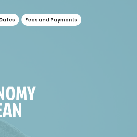
 Dates
Fees and Payments
ONOMY
EAN