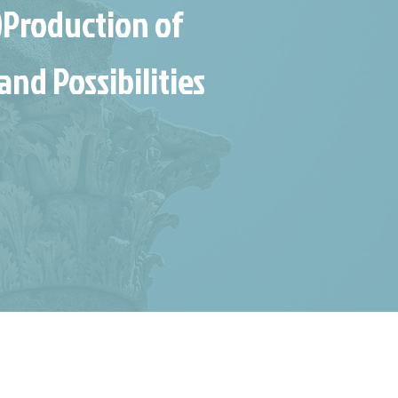
)Production of
and Possibilities