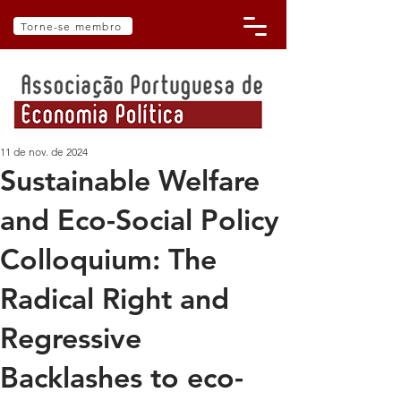
Torne-se membro
11 de nov. de 2024
Sustainable Welfare
and Eco-Social Policy
Colloquium: The
Radical Right and
Regressive
Backlashes to eco-