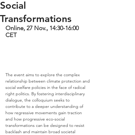
Social
Transformations
Online, 27 Nov., 14:30-16:00 
CET
The event aims to explore the complex 
relationship between climate protection and 
social welfare policies in the face of radical 
right politics. By fostering interdisciplinary 
dialogue, the colloquium seeks to 
contribute to a deeper understanding of 
how regressive movements gain traction 
and how progressive eco-social 
transformations can be designed to resist 
backlash and maintain broad societal 