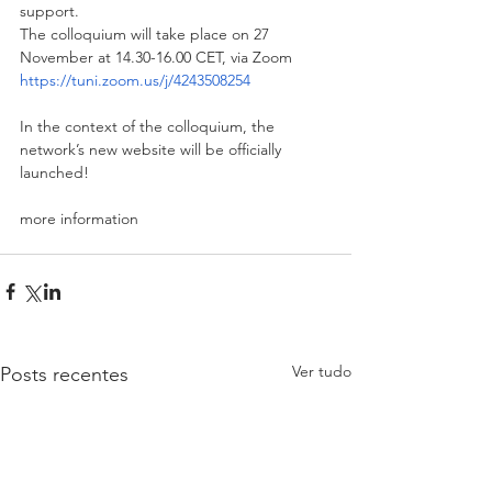
support. 
The colloquium will take place on 27 
November at 14.30-16.00 CET, via Zoom
https://tuni.zoom.us/j/4243508254
In the context of the colloquium, the 
network’s new website will be officially 
launched!
more information
Ver tudo
Posts recentes