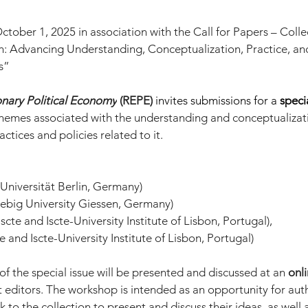
ober 1, 2025 in association with the Call for Papers – Collec
h: Advancing Understanding, Conceptualization, Practice, and
s”
onary Political Economy
 (REPE)
invites submissions for a 
speci
hemes associated with the understanding and conceptualizati
actices and policies related to it.
Universität Berlin, Germany)
iebig University Giessen, Germany)
scte and Iscte-University Institute of Lisbon, Portugal),
e and Iscte-University Institute of Lisbon, Portugal)
f the special issue will be presented and discussed at an 
onl
 editors. The workshop is intended as an opportunity for auth
k to the collection to present and discuss their ideas, as well 