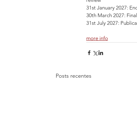
review
31st January 2027: En
30th March 2027: Final
31st July 2027: Publica
more info
Posts recentes