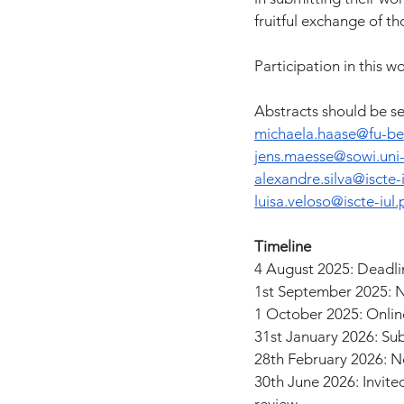
fruitful exchange of th
Participation in this 
Abstracts should be se
michaela.haase@fu-ber
jens.maesse@sowi.uni-
alexandre.silva@iscte-i
luisa.veloso@iscte-iul.
Timeline
4 August 2025: Deadlin
1st September 2025: N
1 October 2025: Onli
31st January 2026: Su
28th February 2026: No
30th June 2026: Invite