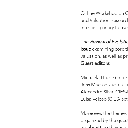
Online Workshop on Oct
and Valuation Researc
Interdisciplinary Lense
The 
Review of Evoluti
issue
 examining core t
valuation, as well as pr
Guest editors:
Michaela Haase (Freie 
Jens Maesse (Justus-L
Alexandre Silva (CIES-I
Luísa Veloso (CIES-Isct
Moreover, the themes o
organized by the guest
in submitting their wor