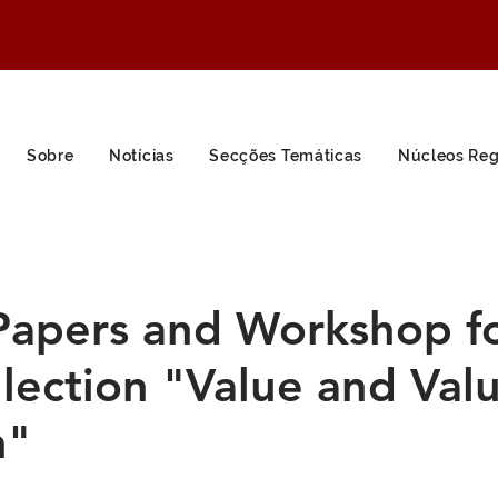
Sobre
Notícias
Secções Temáticas
Núcleos Reg
 Papers and Workshop f
lection "Value and Val
h"