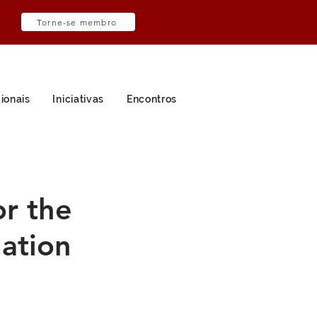
Torne-se membro
ionais
Iniciativas
Encontros
or the
uation