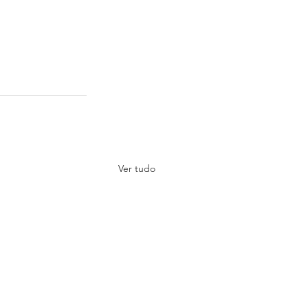
Ver tudo