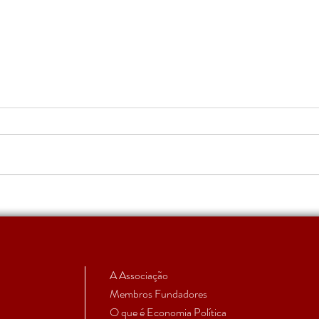
Apoio a Estudantes e
RUMO
Investigadores em Início de
subm
Carreira | Candidatura 2026
aprovada
A Associação
Membros Fundadores
O que é Economia Política