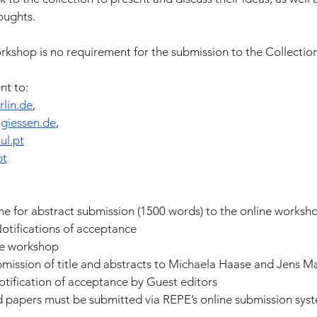
oughts.
workshop is no requirement for the submission to the Collection
nt to:
lin.de
,
giessen.de
,
ul.pt
pt
e for abstract submission (1500 words) to the online worksh
otifications of acceptance
ne workshop
bmission of title and abstracts to Michaela Haase and Jens M
tification of acceptance by Guest editors
d papers must be submitted via REPE’s online submission syst