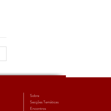
S'27 - Convite à
issão de trabalhos
Sobre
Secções Temáticas
Encontros