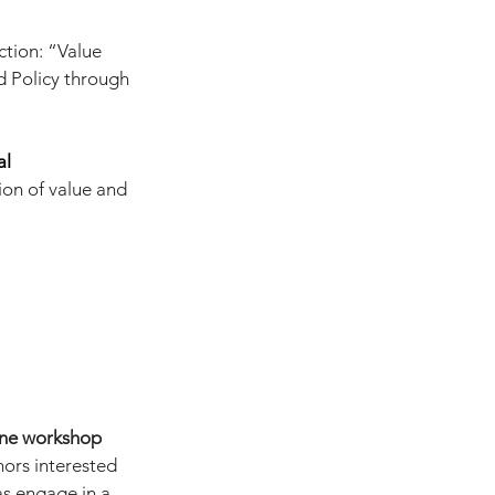
tion: “Value 
 Policy through 
al 
on of value and 
ine workshop
ors interested 
as engage in a 