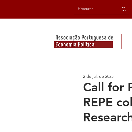
2 de jul. de 2025
Call for
REPE col
Researc