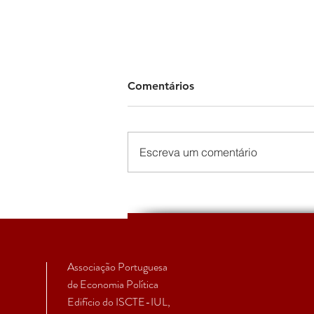
Comentários
Escreva um comentário
EcPol | Primeiro Boletim da
Secção Temática de
Economia Política Feminista
Associação Portuguesa
de Economia Política
Edifício do ISCTE-IUL,