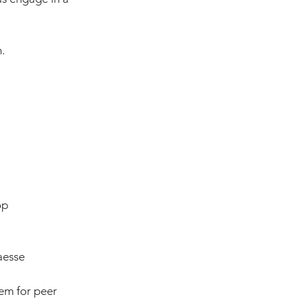
.
op
aesse
em for peer 