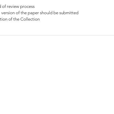
d of review process
 version of the paper should be submitted
tion of the Collection