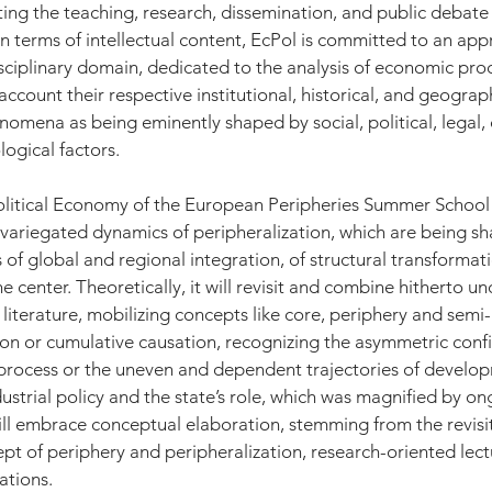
ing the teaching, research, dissemination, and public debate o
n terms of intellectual content, EcPol is committed to an appr
ciplinary domain, dedicated to the analysis of economic pro
ccount their respective institutional, historical, and geograp
mena as being eminently shaped by social, political, legal, c
ogical factors. 
olitical Economy of the European Peripheries Summer School 
 variegated dynamics of peripheralization, which are being s
of global and regional integration, of structural transformati
he center. Theoretically, it will revisit and combine hitherto 
 literature, mobilizing concepts like core, periphery and semi-
ion or cumulative causation, recognizing the asymmetric confi
process or the uneven and dependent trajectories of develop
ustrial policy and the state’s role, which was magnified by ong
ill embrace conceptual elaboration, stemming from the revisi
pt of periphery and peripheralization, research-oriented lect
tions. 