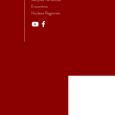
Encontros
Núcleos Regionais