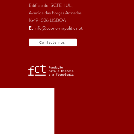
Edifício do ISCTE-IUL,
Avenida das Forças Armadas
1649-026 LISBOA
info@economiapolitica.pt
E.
Contacte-nos