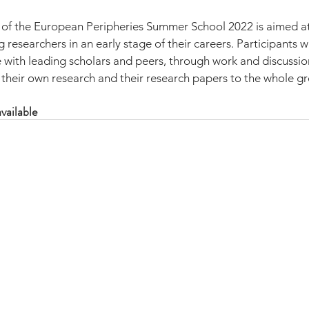
 of the European Peripheries Summer School 2022 is aimed a
researchers in an early stage of their careers. Participants wi
with leading scholars and peers, through work and discussio
 their own research and their research papers to the whole g
vailable