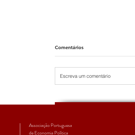
Comentários
Escreva um comentário
The Political Economy of the
European Peripheries
Summer School 2022 -
Varieties of Peripheralizatio
Associação Portuguesa
de Economia Política