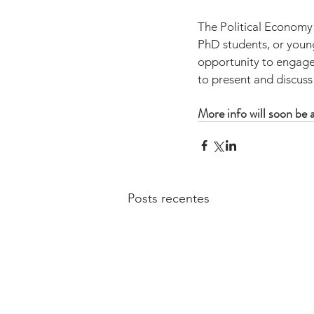
The Political Economy
PhD students, or young 
opportunity to engage 
to present and discuss
More info will soon be a
Posts recentes