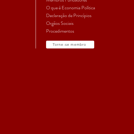
O que é Economia Política
Declaração de Princípios
Orgãos Sociais
Procedimentos
Torne-se membro