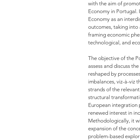
with the aim of promot
Economy in Portugal. I
Economy as an interdis
outcomes, taking into a
framing economic pheno
technological, and ecol
The objective of the P
assess and discuss the
reshaped by processes 
imbalances, viz-à-viz t
strands of the relevant
structural transformat
European integration 
renewed interest in ind
Methodologically, it w
expansion of the conce
problem-based explora