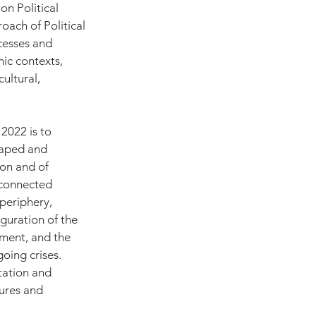
n Political 
oach of Political 
cesses and 
hic contexts, 
ultural, 
2022 is to 
haped and 
on and of 
unconnected 
periphery, 
guration of the 
ment, and the 
oing crises. 
tation and 
ures and 