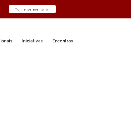
Torne-se membro
ionais
Iniciativas
Encontros