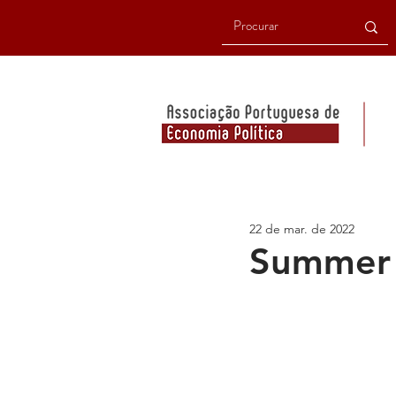
22 de mar. de 2022
Summer 