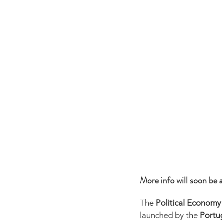
More info will soon be a
The 
Political Economy
launched by the 
Portug