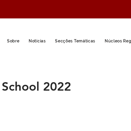
Sobre
Notícias
Secções Temáticas
Núcleos Reg
School 2022