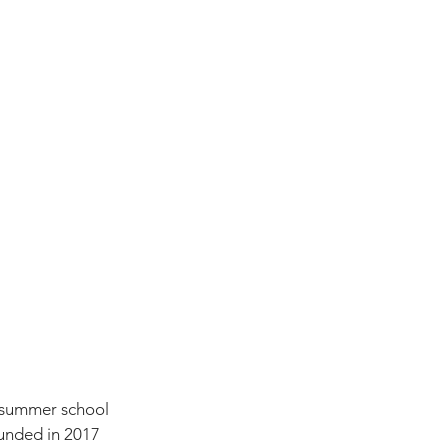
st summer school 
unded in 2017 