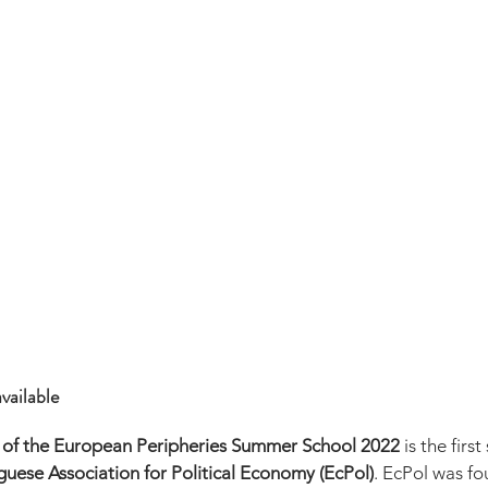
vailable
 of the European Peripheries Summer School 2022
 is the fir
uese Association for Political Economy (EcPol)
. EcPol was fo