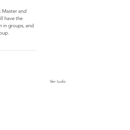
t Master and 
ll have the 
n in groups, and 
roup.
Ver tudo