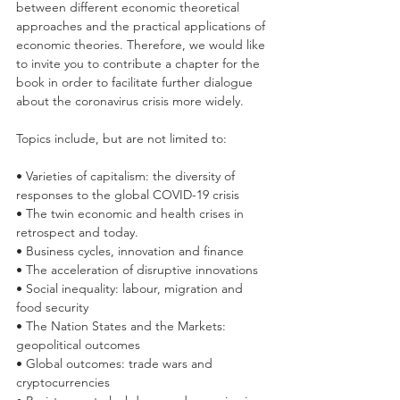
between different economic theoretical 
approaches and the practical applications of 
economic theories. Therefore, we would like 
to invite you to contribute a chapter for the 
book in order to facilitate further dialogue 
about the coronavirus crisis more widely. 
Topics include, but are not limited to: 
• Varieties of capitalism: the diversity of 
responses to the global COVID-19 crisis
• The twin economic and health crises in 
retrospect and today.
• Business cycles, innovation and finance 
• The acceleration of disruptive innovations 
• Social inequality: labour, migration and 
food security 
• The Nation States and the Markets: 
geopolitical outcomes 
• Global outcomes: trade wars and 
cryptocurrencies 