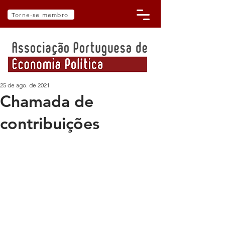
Torne-se membro
25 de ago. de 2021
Chamada de
contribuições