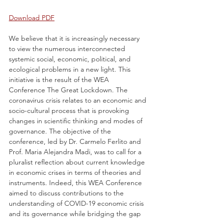
Download PDF
We believe that it is increasingly necessary 
to view the numerous interconnected 
systemic social, economic, political, and 
ecological problems in a new light. This 
initiative is the result of the WEA 
Conference The Great Lockdown. The 
coronavirus crisis relates to an economic and 
socio-cultural process that is provoking 
changes in scientific thinking and modes of 
governance. The objective of the 
conference, led by Dr. Carmelo Ferlito and 
Prof. Maria Alejandra Madi, was to call for a 
pluralist reflection about current knowledge 
in economic crises in terms of theories and 
instruments. Indeed, this WEA Conference 
aimed to discuss contributions to the 
understanding of COVID-19 economic crisis 
and its governance while bridging the gap 