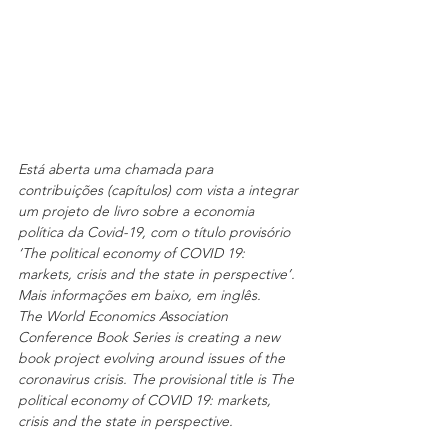
Está aberta uma chamada para 
contribuições (capítulos) com vista a integrar 
um projeto de livro sobre a economia 
política da Covid-19, com o título provisório 
‘The political economy of COVID 19: 
markets, crisis and the state in perspective’. 
Mais informações em baixo, em inglês.
The World Economics Association 
Conference Book Series is creating a new 
book project evolving around issues of the 
coronavirus crisis. The provisional title is The 
political economy of COVID 19: markets, 
crisis and the state in perspective. 