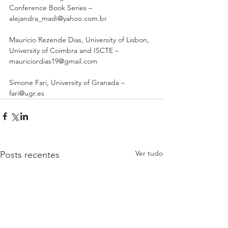
Conference Book Series – 
alejandra_madi@yahoo.com.br 
Mauricio Rezende Dias, University of Lisbon, 
University of Coimbra and ISCTE – 
mauriciordias19@gmail.com 
Simone Fari, University of Granada – 
fari@ugr.es
Ver tudo
Posts recentes