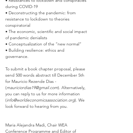
• Resistances to lockdown and conspiracies 
during COVID-19 
• Deconstructing the pandemic: from 
resistance to lockdown to theories 
conspiratorial 
• The economic, scientific and social impact 
of pandemic denialists 
• Conceptualization of the “new normal” 
• Building resilience: ethics and 
governance. 
To submit a book chapter proposal, please 
send 500 words abstract till December 5th 
for Mauricio Rezende Dias - 
(
mauriciordias19@gmail.com
). Alternatively, 
you can reply to us for more information 
(
info@worldeconomicsassociation.org
). We 
look forward to hearing from you.
Maria Alejandra Madi, Chair WEA 
Conference Programme and Editor of 