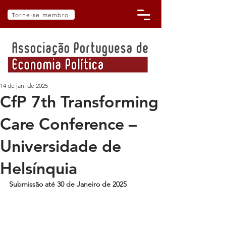
Torne-se membro
14 de jan. de 2025
CfP 7th Transforming
Care Conference –
Universidade de
Helsínquia
Submissão até 30 de Janeiro de 2025