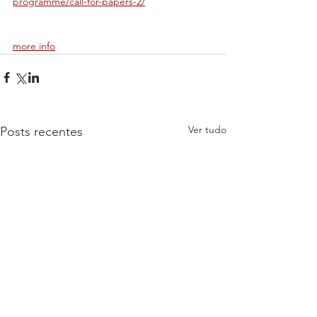
programme/call-for-papers-2/
more info
Ver tudo
Posts recentes