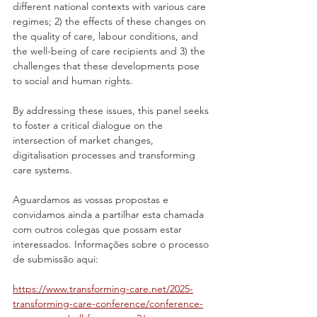
different national contexts with various care 
regimes; 2) the effects of these changes on 
the quality of care, labour conditions, and 
the well-being of care recipients and 3) the 
challenges that these developments pose 
to social and human rights.
By addressing these issues, this panel seeks 
to foster a critical dialogue on the 
intersection of market changes, 
digitalisation processes and transforming 
care systems.
Aguardamos as vossas propostas e 
convidamos ainda a partilhar esta chamada 
com outros colegas que possam estar 
interessados. Informações sobre o processo 
de submissão aqui:
https://www.transforming-care.
net/2025-
transforming-care-conference/conference-