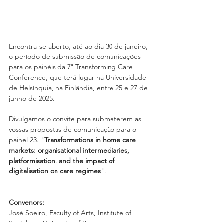
Encontra-se aberto, até ao dia 30 de janeiro, 
o período de submissão de comunicações 
para os painéis da 7ª Transforming Care 
Conference, que terá lugar na Universidade 
de Helsínquia, na Finlândia, entre 25 e 27 de 
junho de 2025.
Divulgamos o convite para submeterem as 
vossas propostas de comunicação para o 
painel 23. "
Transformations in home care 
markets: organisational intermediaries, 
platformisation, and the impact of 
digitalisation on care regimes
".
Convenors:
José Soeiro, Faculty of Arts, Institute of 