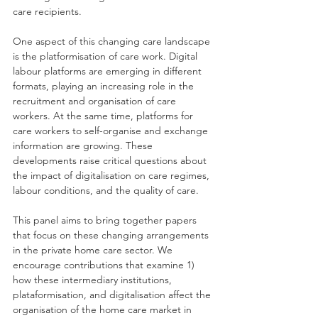
care recipients.
One aspect of this changing care landscape 
is the platformisation of care work. Digital 
labour platforms are emerging in different 
formats, playing an increasing role in the 
recruitment and organisation of care 
workers. At the same time, platforms for 
care workers to self-organise and exchange 
information are growing. These 
developments raise critical questions about 
the impact of digitalisation on care regimes, 
labour conditions, and the quality of care.
This panel aims to bring together papers 
that focus on these changing arrangements 
in the private home care sector. We 
encourage contributions that examine 1) 
how these intermediary institutions, 
plataformisation, and digitalisation affect the 
organisation of the home care market in 