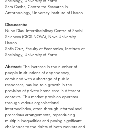
Sociology, University of Porto
Sara Canha, Centre for Research in 
Anthropology, University Institute of Lisbon
Discussants:
Nuno Dias, Interdisciplinay Centre of Social 
Sciences (CICS.NOVA), Nova University 
Lisbon
Sofia Cruz, Faculty of Economics, Institute of 
Sociology, University of Porto
Abstract: 
The increase in the number of 
people in situations of dependency, 
combined with a shortage of public 
responses, has led to a growth in the 
provision of private home care in different 
contexts. This market provision operates 
through various organisational 
intermediaries, often through informal and 
precarious arrangements, reproducing 
multiple inequalities and posing significant 
challenges to the rights of both workers and 